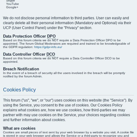
Skype
YouTube
Google+
We do not disclose personal information to third parties. User can easily and
clearly delete all their personal information (Mandatory and Optional) via their
UCP (User Control Panel) under the "Privacy" section.
Data Protection Officer
DPO
Based on this forum criteria we do NOT require a Data Protection Officer DPO to be
appointed. The forum Global Moderators are required and trained to be knowledgeable of
the GDPR regulation:
https://gdpr-info.eu/
Data Controller Officer
DCO
Based on this forum criteria we do NOT require a Data Controller Officer DCO to be
appointed.
Breach Notification
In the event of a breach of security all the users involved in the breach will be promptly
notified by the forum Admin.
Cookies Policy
This forum ("us", "we", or "our") uses cookies on this website (the "Service"). By
using the Service, you consent to the use of cookies. Our Cookies Policy
explains what cookies are, how we use cookies, how third-parties we may
partner with may use cookies on the Service, your choices regarding cookies
and further information about cookies.
What are cookies
Cookies are small pieces of text sent by your web browser by a website you visit. A cookie file
is stored in your web browser and allows the Service or a third-party to recognize you and