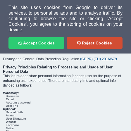
MUD PEOPLE FORUM
This site uses cookies from Google to deliver its
services, to personalise ads and to analyse traffic. By
continuing to browse the site or clicking “Accept
FAQ
Login
Cookies”, you agree to the storing of cookies on your
Home
index
Privacy policy
device.
PRIVACY POLICY
Accept Cookies
Reject Cookies
GDPR Policy
Privacy and General Data Protection Regulation
(GDPR) (EU) 2016/679
Privacy Principles Relating to Processing and Usage of User
Personal Data
This forum does store personal information for each user for the purpose of
enhancing user experience. There are mandatory info and optional info
divided as follows:
Mandatory:
Username
E-mail
Account password
User IP/s
Optional:
Date of Birth
Avatar
User Signature
Website
Facebook
Twitter