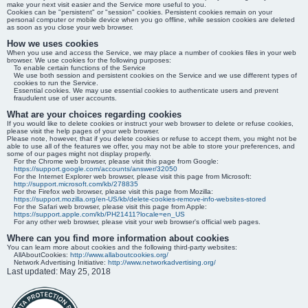
make your next visit easier and the Service more useful to you.
Cookies can be "persistent" or "session" cookies. Persistent cookies remain on your
personal computer or mobile device when you go offline, while session cookies are deleted
as soon as you close your web browser.
How we uses cookies
When you use and access the Service, we may place a number of cookies files in your web
browser. We use cookies for the following purposes:
To enable certain functions of the Service
We use both session and persistent cookies on the Service and we use different types of
cookies to run the Service.
Essential cookies. We may use essential cookies to authenticate users and prevent
fraudulent use of user accounts.
What are your choices regarding cookies
If you would like to delete cookies or instruct your web browser to delete or refuse cookies,
please visit the help pages of your web browser.
Please note, however, that if you delete cookies or refuse to accept them, you might not be
able to use all of the features we offer, you may not be able to store your preferences, and
some of our pages might not display properly.
For the Chrome web browser, please visit this page from Google:
https://support.google.com/accounts/answer/32050
For the Internet Explorer web browser, please visit this page from Microsoft:
http://support.microsoft.com/kb/278835
For the Firefox web browser, please visit this page from Mozilla:
https://support.mozilla.org/en-US/kb/delete-cookies-remove-info-websites-stored
For the Safari web browser, please visit this page from Apple:
https://support.apple.com/kb/PH21411?locale=en_US
For any other web browser, please visit your web browser's official web pages.
Where can you find more information about cookies
You can learn more about cookies and the following third-party websites:
AllAboutCookies:
http://www.allaboutcookies.org/
Network Advertising Initiative:
http://www.networkadvertising.org/
Last updated: May 25, 2018