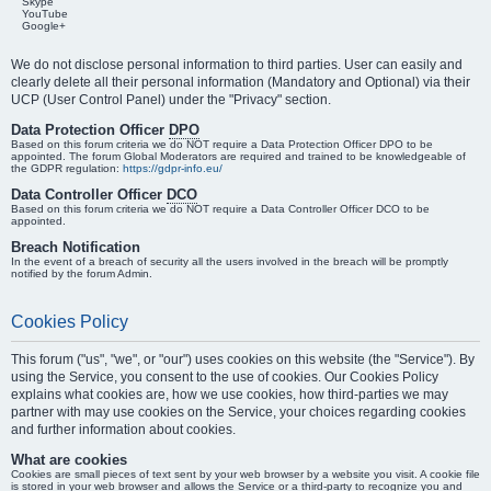
Skype
YouTube
Google+
We do not disclose personal information to third parties. User can easily and
clearly delete all their personal information (Mandatory and Optional) via their
UCP (User Control Panel) under the "Privacy" section.
Data Protection Officer
DPO
Based on this forum criteria we do NOT require a Data Protection Officer DPO to be
appointed. The forum Global Moderators are required and trained to be knowledgeable of
the GDPR regulation:
https://gdpr-info.eu/
Data Controller Officer
DCO
Based on this forum criteria we do NOT require a Data Controller Officer DCO to be
appointed.
Breach Notification
In the event of a breach of security all the users involved in the breach will be promptly
notified by the forum Admin.
Cookies Policy
This forum ("us", "we", or "our") uses cookies on this website (the "Service"). By
using the Service, you consent to the use of cookies. Our Cookies Policy
explains what cookies are, how we use cookies, how third-parties we may
partner with may use cookies on the Service, your choices regarding cookies
and further information about cookies.
What are cookies
Cookies are small pieces of text sent by your web browser by a website you visit. A cookie file
is stored in your web browser and allows the Service or a third-party to recognize you and