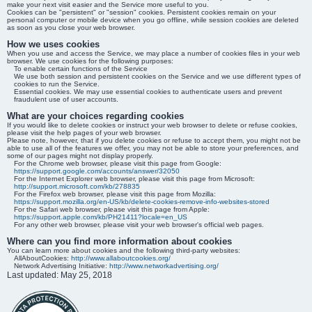
make your next visit easier and the Service more useful to you.
Cookies can be "persistent" or "session" cookies. Persistent cookies remain on your
personal computer or mobile device when you go offline, while session cookies are deleted
as soon as you close your web browser.
How we uses cookies
When you use and access the Service, we may place a number of cookies files in your web
browser. We use cookies for the following purposes:
To enable certain functions of the Service
We use both session and persistent cookies on the Service and we use different types of
cookies to run the Service.
Essential cookies. We may use essential cookies to authenticate users and prevent
fraudulent use of user accounts.
What are your choices regarding cookies
If you would like to delete cookies or instruct your web browser to delete or refuse cookies,
please visit the help pages of your web browser.
Please note, however, that if you delete cookies or refuse to accept them, you might not be
able to use all of the features we offer, you may not be able to store your preferences, and
some of our pages might not display properly.
For the Chrome web browser, please visit this page from Google:
https://support.google.com/accounts/answer/32050
For the Internet Explorer web browser, please visit this page from Microsoft:
http://support.microsoft.com/kb/278835
For the Firefox web browser, please visit this page from Mozilla:
https://support.mozilla.org/en-US/kb/delete-cookies-remove-info-websites-stored
For the Safari web browser, please visit this page from Apple:
https://support.apple.com/kb/PH21411?locale=en_US
For any other web browser, please visit your web browser's official web pages.
Where can you find more information about cookies
You can learn more about cookies and the following third-party websites:
AllAboutCookies:
http://www.allaboutcookies.org/
Network Advertising Initiative:
http://www.networkadvertising.org/
Last updated: May 25, 2018