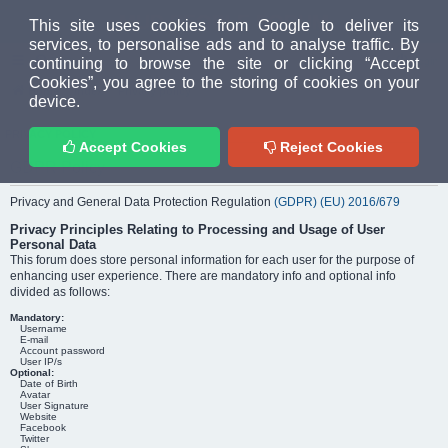
MUD PEOPLE FORUM
This site uses cookies from Google to deliver its
services, to personalise ads and to analyse traffic. By
continuing to browse the site or clicking “Accept
FAQ
Login
Cookies”, you agree to the storing of cookies on your
Home
index
Privacy policy
device.
PRIVACY POLICY
Accept Cookies
Reject Cookies
GDPR Policy
Privacy and General Data Protection Regulation
(GDPR) (EU) 2016/679
Privacy Principles Relating to Processing and Usage of User
Personal Data
This forum does store personal information for each user for the purpose of
enhancing user experience. There are mandatory info and optional info
divided as follows:
Mandatory:
Username
E-mail
Account password
User IP/s
Optional:
Date of Birth
Avatar
User Signature
Website
Facebook
Twitter