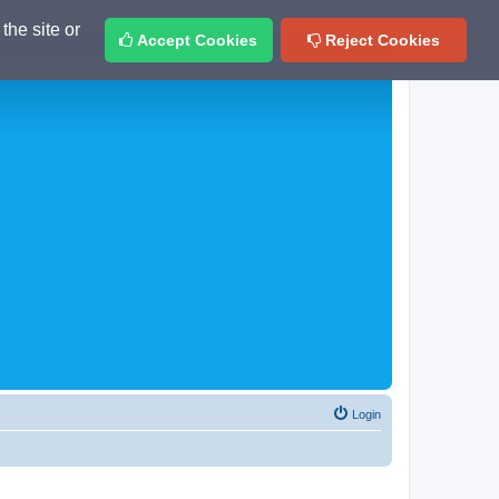
the site or
Accept Cookies
Reject Cookies
Login