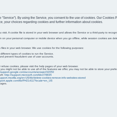
(the "Service"). By using the Service, you consent to the use of cookies. Our Cookie
ce, your choices regarding cookies and further information about cookies.
visit. A cookie file is stored in your web browser and allows the Service or a third-party to reco
ain on your personal computer or mobile device when you go offline, while session cookies are de
iles in your web browser. We use cookies for the following purposes:
ifferent types of cookies to run the Service.
and prevent fraudulent use of user accounts.
or refuse cookies, please visit the help pages of your web browser.
 you might not be able to use all of the features we offer, you may not be able to store your pre
//support.google.com/accounts/answer/32050
oft:
http://support.microsoft.com/kb/278835
support.mozilla.org/en-US/kb/delete-cookies-remove-info-websites-stored
upport.apple.com/kb/PH21411?locale=en_US
pages.