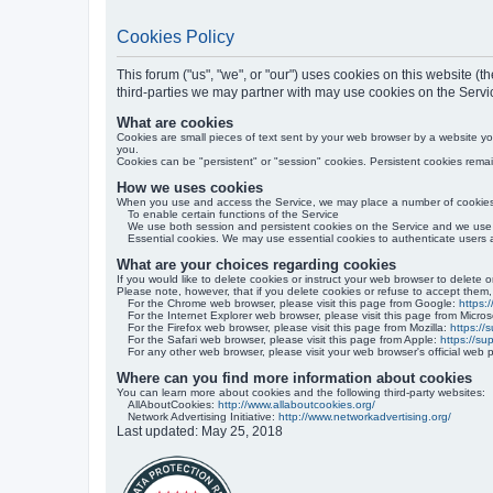
Cookies Policy
This forum ("us", "we", or "our") uses cookies on this website 
third-parties we may partner with may use cookies on the Servi
What are cookies
Cookies are small pieces of text sent by your web browser by a website you 
you.
Cookies can be "persistent" or "session" cookies. Persistent cookies rem
How we uses cookies
When you use and access the Service, we may place a number of cookies f
To enable certain functions of the Service
We use both session and persistent cookies on the Service and we use d
Essential cookies. We may use essential cookies to authenticate users 
What are your choices regarding cookies
If you would like to delete cookies or instruct your web browser to delete 
Please note, however, that if you delete cookies or refuse to accept them,
For the Chrome web browser, please visit this page from Google:
https:
For the Internet Explorer web browser, please visit this page from Micros
For the Firefox web browser, please visit this page from Mozilla:
https://
For the Safari web browser, please visit this page from Apple:
https://s
For any other web browser, please visit your web browser's official web 
Where can you find more information about cookies
You can learn more about cookies and the following third-party websites:
AllAboutCookies:
http://www.allaboutcookies.org/
Network Advertising Initiative:
http://www.networkadvertising.org/
Last updated: May 25, 2018