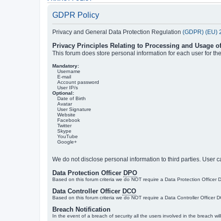
GDPR Policy
Privacy and General Data Protection Regulation
(GDPR) (EU) 
Privacy Principles Relating to Processing and Usage o
This forum does store personal information for each user for t
Mandatory:
Username
E-mail
Account password
User IP/s
Optional:
Date of Birth
Avatar
User Signature
Website
Facebook
Twitter
Skype
YouTube
Google+
We do not disclose personal information to third parties. User c
Data Protection Officer
DPO
Based on this forum criteria we do NOT require a Data Protection Office
Data Controller Officer
DCO
Based on this forum criteria we do NOT require a Data Controller Officer 
Breach Notification
In the event of a breach of security all the users involved in the breach wi