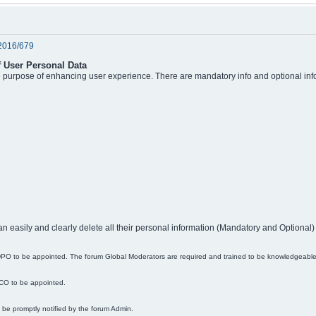
2016/679
f User Personal Data
he purpose of enhancing user experience. There are mandatory info and optional info
an easily and clearly delete all their personal information (Mandatory and Optional)
r DPO to be appointed. The forum Global Moderators are required and trained to be knowledgeabl
DCO to be appointed.
ll be promptly notified by the forum Admin.