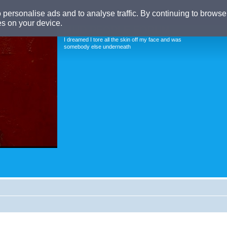
o personalise ads and to analyse traffic. By continuing to browse 
es on your device.
MUD PEOPLE FORUM
I dreamed I tore all the skin off my face and was
somebody else underneath