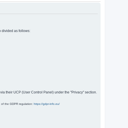
 divided as follows:
 via their UCP (User Control Panel) under the "Privacy" section.
e of the GDPR regulation:
https://gdpr-info.eu/