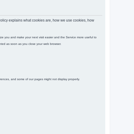
s Policy explains what cookies are, how we use cookies, how
gnize you and make your next visit easier and the Service more useful to
leted as soon as you close your web browser.
ferences, and some of our pages might not display properly.