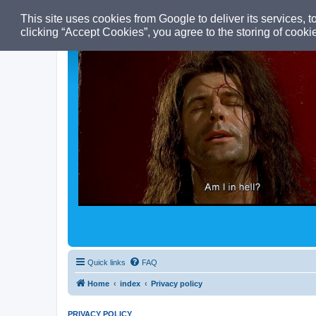
This site uses cookies from Google to deliver its services, t
clicking “Accept Cookies”, you agree to the storing of cooki
Quick links
FAQ
Home
index
Privacy policy
PRIVACY POLICY