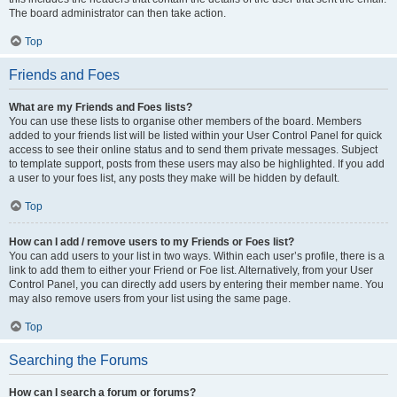
The board administrator can then take action.
Top
Friends and Foes
What are my Friends and Foes lists?
You can use these lists to organise other members of the board. Members
added to your friends list will be listed within your User Control Panel for quick
access to see their online status and to send them private messages. Subject
to template support, posts from these users may also be highlighted. If you add
a user to your foes list, any posts they make will be hidden by default.
Top
How can I add / remove users to my Friends or Foes list?
You can add users to your list in two ways. Within each user’s profile, there is a
link to add them to either your Friend or Foe list. Alternatively, from your User
Control Panel, you can directly add users by entering their member name. You
may also remove users from your list using the same page.
Top
Searching the Forums
How can I search a forum or forums?