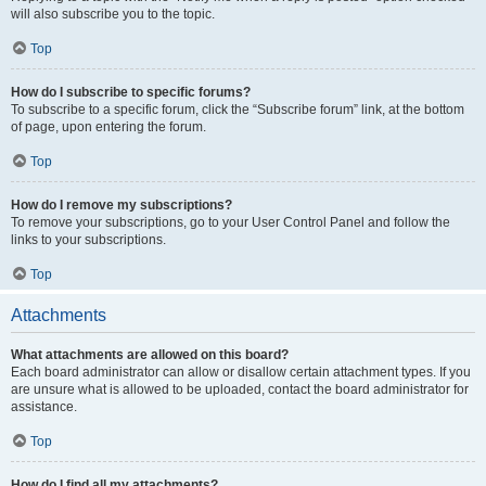
will also subscribe you to the topic.
Top
How do I subscribe to specific forums?
To subscribe to a specific forum, click the “Subscribe forum” link, at the bottom
of page, upon entering the forum.
Top
How do I remove my subscriptions?
To remove your subscriptions, go to your User Control Panel and follow the
links to your subscriptions.
Top
Attachments
What attachments are allowed on this board?
Each board administrator can allow or disallow certain attachment types. If you
are unsure what is allowed to be uploaded, contact the board administrator for
assistance.
Top
How do I find all my attachments?