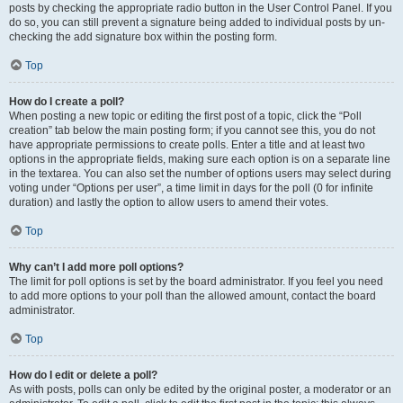
posts by checking the appropriate radio button in the User Control Panel. If you
do so, you can still prevent a signature being added to individual posts by un-
checking the add signature box within the posting form.
Top
How do I create a poll?
When posting a new topic or editing the first post of a topic, click the “Poll
creation” tab below the main posting form; if you cannot see this, you do not
have appropriate permissions to create polls. Enter a title and at least two
options in the appropriate fields, making sure each option is on a separate line
in the textarea. You can also set the number of options users may select during
voting under “Options per user”, a time limit in days for the poll (0 for infinite
duration) and lastly the option to allow users to amend their votes.
Top
Why can’t I add more poll options?
The limit for poll options is set by the board administrator. If you feel you need
to add more options to your poll than the allowed amount, contact the board
administrator.
Top
How do I edit or delete a poll?
As with posts, polls can only be edited by the original poster, a moderator or an