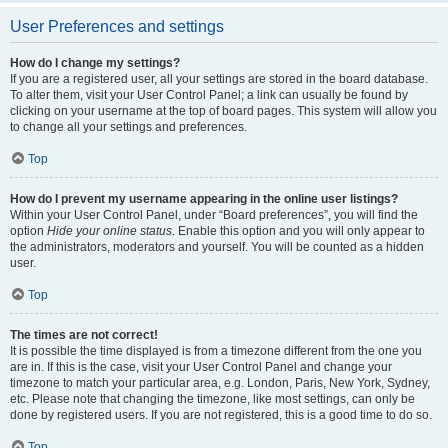
User Preferences and settings
How do I change my settings?
If you are a registered user, all your settings are stored in the board database.
To alter them, visit your User Control Panel; a link can usually be found by
clicking on your username at the top of board pages. This system will allow you
to change all your settings and preferences.
Top
How do I prevent my username appearing in the online user listings?
Within your User Control Panel, under “Board preferences”, you will find the
option
Hide your online status
. Enable this option and you will only appear to
the administrators, moderators and yourself. You will be counted as a hidden
user.
Top
The times are not correct!
It is possible the time displayed is from a timezone different from the one you
are in. If this is the case, visit your User Control Panel and change your
timezone to match your particular area, e.g. London, Paris, New York, Sydney,
etc. Please note that changing the timezone, like most settings, can only be
done by registered users. If you are not registered, this is a good time to do so.
Top