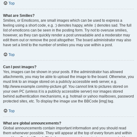
Top
What are Smilies?
Smilies, or Emoticons, are small images which can be used to express a
feeling using a short code, e.g. :) denotes happy, while :( denotes sad. The full
list of emoticons can be seen in the posting form. Try not to overuse smilies,
however, as they can quickly render a post unreadable and a moderator may
edit them out or remove the post altogether. The board administrator may also
have set a limit to the number of smilies you may use within a post.
Top
Can I post images?
Yes, images can be shown in your posts. If the administrator has allowed
attachments, you may be able to upload the image to the board. Otherwise, you
must link to an image stored on a publicly accessible web server, e.g.
http://www.example.com/my-picture.gif. You cannot link to pictures stored on
your own PC (unless it is a publicly accessible server) nor images stored
behind authentication mechanisms, e.g. hotmail or yahoo mailboxes, password
protected sites, etc. To display the image use the BBCode [img] tag.
Top
What are global announcements?
Global announcements contain important information and you should read
them whenever possible. They will appear at the top of every forum and within