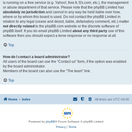
is running on a free service (e.g. Yahoo!, free.fr, f2s.com, etc.), the management
or abuse department of that service. Please note that the phpBB Limited has
absolutely no jurisdiction
and cannot in any way be held liable over how,
where or by whom this board is used. Do not contact the phpBB Limited in
relation to any legal (cease and desist, liable, defamatory comment, etc.) matter
not directly related
to the phpBB.com website or the discrete software of
phpBB itself. If you do email phpBB Limited
about any third party
use of this
software then you should expect a terse response or no response at all.
Top
How do I contact a board administrator?
All users of the board can use the “Contact us” form, if the option was enabled
by the board administrator.
Members of the board can also use the “The team” link.
Top
Home
index
All times are
UTC-04:00
Powered by
phpBB
® Forum Software © phpBB Limited
Privacy
|
Terms