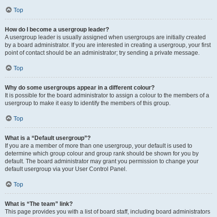
Top
How do I become a usergroup leader?
A usergroup leader is usually assigned when usergroups are initially created
by a board administrator. If you are interested in creating a usergroup, your first
point of contact should be an administrator; try sending a private message.
Top
Why do some usergroups appear in a different colour?
It is possible for the board administrator to assign a colour to the members of a
usergroup to make it easy to identify the members of this group.
Top
What is a “Default usergroup”?
If you are a member of more than one usergroup, your default is used to
determine which group colour and group rank should be shown for you by
default. The board administrator may grant you permission to change your
default usergroup via your User Control Panel.
Top
What is “The team” link?
This page provides you with a list of board staff, including board administrators