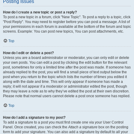
Posting Issues
How do I create a new topic or post a reply?
To post a new topic in a forum, click "New Topic". To post a reply to a topic, click
"Post Reply". You may need to register before you can post a message. A list of
your permissions in each forum is available at the bottom of the forum and topic
screens. Example: You can post new topics, You can post attachments, etc.
Top
How do I edit or delete a post?
Unless you are a board administrator or moderator, you can only edit or delete
your own posts. You can edit a post by clicking the edit button for the relevant
post, sometimes for only a limited time after the post was made. If someone has
already replied to the post, you will find a small piece of text output below the
post when you return to the topic which lists the number of times you edited it
along with the date and time. This will only appear if someone has made a
reply; it will not appear if a moderator or administrator edited the post, though
they may leave a note as to why they’ve edited the post at their own discretion.
Please note that normal users cannot delete a post once someone has replied.
Top
How do I add a signature to my post?
To add a signature to a post you must first create one via your User Control
Panel. Once created, you can check the
Attach a signature
box on the posting
form to add your signature. You can also add a signature by default to all your