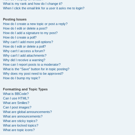
What is my rank and how do I change it?
When I click the email link for a user it asks me to login?
Posting Issues
How do I create a new topic or post a reply?
How do I edit or delete a post?
How do I add a signature to my post?
How do I create a poll?
Why can’t I add more poll options?
How do I edit or delete a poll?
Why can’t I access a forum?
Why can’t I add attachments?
Why did I receive a warning?
How can I report posts to a moderator?
What is the “Save” button for in topic posting?
Why does my post need to be approved?
How do I bump my topic?
Formatting and Topic Types
What is BBCode?
Can I use HTML?
What are Smilies?
Can I post images?
What are global announcements?
What are announcements?
What are sticky topics?
What are locked topics?
What are topic icons?