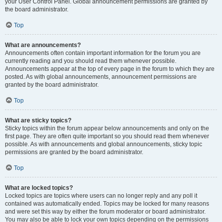
your User Control Panel. Global announcement permissions are granted by
the board administrator.
Top
What are announcements?
Announcements often contain important information for the forum you are
currently reading and you should read them whenever possible.
Announcements appear at the top of every page in the forum to which they are
posted. As with global announcements, announcement permissions are
granted by the board administrator.
Top
What are sticky topics?
Sticky topics within the forum appear below announcements and only on the
first page. They are often quite important so you should read them whenever
possible. As with announcements and global announcements, sticky topic
permissions are granted by the board administrator.
Top
What are locked topics?
Locked topics are topics where users can no longer reply and any poll it
contained was automatically ended. Topics may be locked for many reasons
and were set this way by either the forum moderator or board administrator.
You may also be able to lock your own topics depending on the permissions