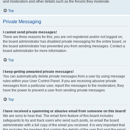
and moderators and other details such as the forums they moderate.
Top
Private Messaging
I cannot send private messages!
There are three reasons for this; you are not registered and/or not logged on,
the board administrator has disabled private messaging for the entire board, or
the board administrator has prevented you from sending messages. Contact a
board administrator for more information.
Top
I keep getting unwanted private messages!
You can automatically delete private messages from a user by using message
rules within your User Control Panel. If you are receiving abusive private
messages from a particular user, report the messages to the moderators; they
have the power to prevent a user from sending private messages.
Top
I have received a spamming or abusive email from someone on this board!
We are sorry to hear that. The email form feature of this board includes
safeguards to try and track users who send such posts, so email the board
administrator with a full copy of the email you received. It is very important that
this includes the headers that contain the details of the user that sent the email.