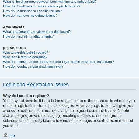
What is the difference between bookmarking and subscribing?
How do I bookmark or subscribe to specific topics?
How do I subscribe to specific forums?
How do I remove my subscriptions?
Attachments
What attachments are allowed on this board?
How do I find all my attachments?
phpBB Issues
Who wrote this bulletin board?
Why isn’t X feature available?
Who do I contact about abusive and/or legal matters related to this board?
How do I contact a board administrator?
Login and Registration Issues
Why do I need to register?
You may not have to, it is up to the administrator of the board as to whether you
need to register in order to post messages. However; registration will give you
access to additional features not available to guest users such as definable
avatar images, private messaging, emailing of fellow users, usergroup
subscription, etc. It only takes a few moments to register so it is recommended
you do so.
Top