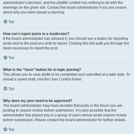
administrator’s decision, and the phpBB Limited has nothing to do with the
warnings on the given site. Contact the board administrator if you are unsure
about why you were issued a warning.
Top
How can I report posts to a moderator?
If the board administrator has allowed it, you should see a button for reporting
posts next to the post you wish to report. Clicking this will walk you through the
steps necessary to report the post.
Top
What is the “Save” button for in topic posting?
This allows you to save drafts to be completed and submitted at a later date. To
reload a saved draft, visit the User Control Panel.
Top
Why does my post need to be approved?
The board administrator may have decided that posts in the forum you are
posting to require review before submission. It is also possible that the
administrator has placed you in a group of users whose posts require review
before submission. Please contact the board administrator for further details.
Top