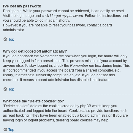
I’ve lost my password!
Don’t panic! While your password cannot be retrieved, it can easily be reset.
Visit the login page and click
I forgot my password
. Follow the instructions and
you should be able to log in again shortly.
However, if you are not able to reset your password, contact a board
administrator.
Top
Why do I get logged off automatically?
If you do not check the
Remember me
box when you login, the board will only
keep you logged in for a preset time. This prevents misuse of your account by
anyone else. To stay logged in, check the
Remember me
box during login. This
is not recommended if you access the board from a shared computer, e.g.
library, internet cafe, university computer lab, etc. If you do not see this
checkbox, it means a board administrator has disabled this feature.
Top
What does the “Delete cookies” do?
“Delete cookies” deletes the cookies created by phpBB which keep you
authenticated and logged into the board. Cookies also provide functions such
as read tracking if they have been enabled by a board administrator. If you are
having login or logout problems, deleting board cookies may help.
Top