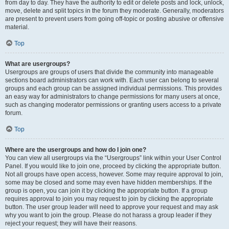
from day to day. They have the authority to edit or delete posts and lock, unlock,
move, delete and split topics in the forum they moderate. Generally, moderators
are present to prevent users from going off-topic or posting abusive or offensive
material.
Top
What are usergroups?
Usergroups are groups of users that divide the community into manageable
sections board administrators can work with. Each user can belong to several
groups and each group can be assigned individual permissions. This provides
an easy way for administrators to change permissions for many users at once,
such as changing moderator permissions or granting users access to a private
forum.
Top
Where are the usergroups and how do I join one?
You can view all usergroups via the “Usergroups” link within your User Control
Panel. If you would like to join one, proceed by clicking the appropriate button.
Not all groups have open access, however. Some may require approval to join,
some may be closed and some may even have hidden memberships. If the
group is open, you can join it by clicking the appropriate button. If a group
requires approval to join you may request to join by clicking the appropriate
button. The user group leader will need to approve your request and may ask
why you want to join the group. Please do not harass a group leader if they
reject your request; they will have their reasons.