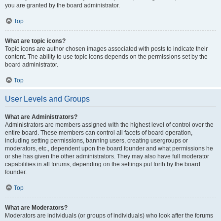
you are granted by the board administrator.
Top
What are topic icons?
Topic icons are author chosen images associated with posts to indicate their
content. The ability to use topic icons depends on the permissions set by the
board administrator.
Top
User Levels and Groups
What are Administrators?
Administrators are members assigned with the highest level of control over the
entire board. These members can control all facets of board operation,
including setting permissions, banning users, creating usergroups or
moderators, etc., dependent upon the board founder and what permissions he
or she has given the other administrators. They may also have full moderator
capabilities in all forums, depending on the settings put forth by the board
founder.
Top
What are Moderators?
Moderators are individuals (or groups of individuals) who look after the forums