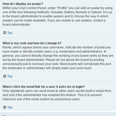
How do I display an avatar?
Within your User Control Panel, under “Profile” you can add an avatar by using
one of the four following methods: Gravatar, Gallery, Remote or Upload. It is up
to the board administrator to enable avatars and to choose the way in which
avatars can be made available. If you are unable to use avatars, contact a
board administrator.
Top
What is my rank and how do I change it?
Ranks, which appear below your username, indicate the number of posts you
have made or identify certain users, e.g. moderators and administrators. In
general, you cannot directly change the wording of any board ranks as they are
set by the board administrator. Please do not abuse the board by posting
unnecessarily just to increase your rank. Most boards will not tolerate this and
the moderator or administrator will simply lower your post count.
Top
When I click the email link for a user it asks me to login?
Only registered users can send email to other users via the built-in email form,
and only if the administrator has enabled this feature. This is to prevent
malicious use of the email system by anonymous users.
Top