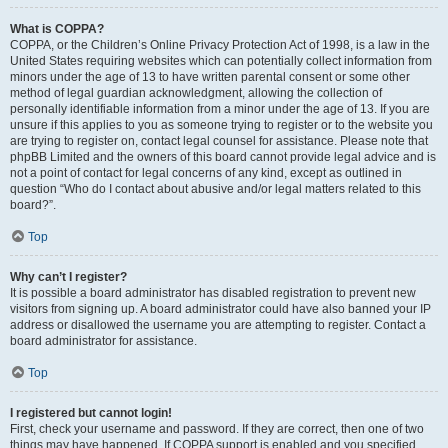
What is COPPA?
COPPA, or the Children’s Online Privacy Protection Act of 1998, is a law in the
United States requiring websites which can potentially collect information from
minors under the age of 13 to have written parental consent or some other
method of legal guardian acknowledgment, allowing the collection of
personally identifiable information from a minor under the age of 13. If you are
unsure if this applies to you as someone trying to register or to the website you
are trying to register on, contact legal counsel for assistance. Please note that
phpBB Limited and the owners of this board cannot provide legal advice and is
not a point of contact for legal concerns of any kind, except as outlined in
question “Who do I contact about abusive and/or legal matters related to this
board?”.
Top
Why can’t I register?
It is possible a board administrator has disabled registration to prevent new
visitors from signing up. A board administrator could have also banned your IP
address or disallowed the username you are attempting to register. Contact a
board administrator for assistance.
Top
I registered but cannot login!
First, check your username and password. If they are correct, then one of two
things may have happened. If COPPA support is enabled and you specified