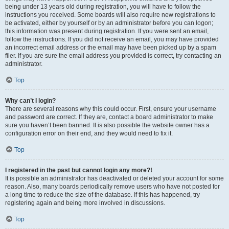
being under 13 years old during registration, you will have to follow the
instructions you received. Some boards will also require new registrations to
be activated, either by yourself or by an administrator before you can logon;
this information was present during registration. If you were sent an email,
follow the instructions. If you did not receive an email, you may have provided
an incorrect email address or the email may have been picked up by a spam
filer. If you are sure the email address you provided is correct, try contacting an
administrator.
Top
Why can’t I login?
There are several reasons why this could occur. First, ensure your username
and password are correct. If they are, contact a board administrator to make
sure you haven’t been banned. It is also possible the website owner has a
configuration error on their end, and they would need to fix it.
Top
I registered in the past but cannot login any more?!
It is possible an administrator has deactivated or deleted your account for some
reason. Also, many boards periodically remove users who have not posted for
a long time to reduce the size of the database. If this has happened, try
registering again and being more involved in discussions.
Top