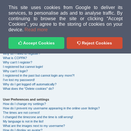
MUD PEOPLE FORUM
This site uses cookies from Google to deliver its
services, to personalise ads and to analyse traffic. By
continuing to browse the site or clicking “Accept
FAQ
Login
Cookies”, you agree to the storing of cookies on your
Home
index
device.
Read more
Frequently Asked Questions
Accept Cookies
Reject Cookies
Login and Registration Issues
Why do I need to register?
What is COPPA?
Why can’t I register?
I registered but cannot login!
Why can’t I login?
I registered in the past but cannot login any more?!
I’ve lost my password!
Why do I get logged off automatically?
What does the “Delete cookies” do?
User Preferences and settings
How do I change my settings?
How do I prevent my username appearing in the online user listings?
The times are not correct!
I changed the timezone and the time is still wrong!
My language is not in the list!
What are the images next to my username?
How do I display an avatar?