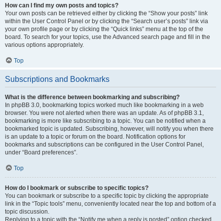
How can I find my own posts and topics?
Your own posts can be retrieved either by clicking the “Show your posts” link
within the User Control Panel or by clicking the “Search user’s posts” link via
your own profile page or by clicking the “Quick links” menu at the top of the
board. To search for your topics, use the Advanced search page and fill in the
various options appropriately.
Top
Subscriptions and Bookmarks
What is the difference between bookmarking and subscribing?
In phpBB 3.0, bookmarking topics worked much like bookmarking in a web
browser. You were not alerted when there was an update. As of phpBB 3.1,
bookmarking is more like subscribing to a topic. You can be notified when a
bookmarked topic is updated. Subscribing, however, will notify you when there
is an update to a topic or forum on the board. Notification options for
bookmarks and subscriptions can be configured in the User Control Panel,
under “Board preferences”.
Top
How do I bookmark or subscribe to specific topics?
You can bookmark or subscribe to a specific topic by clicking the appropriate
link in the “Topic tools” menu, conveniently located near the top and bottom of a
topic discussion.
Replying to a topic with the “Notify me when a reply is posted” option checked