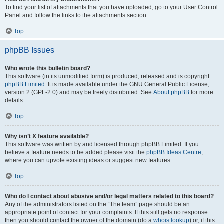
To find your list of attachments that you have uploaded, go to your User Control
Panel and follow the links to the attachments section.
Top
phpBB Issues
Who wrote this bulletin board?
This software (in its unmodified form) is produced, released and is copyright
phpBB Limited
. It is made available under the GNU General Public License,
version 2 (GPL-2.0) and may be freely distributed. See
About phpBB
for more
details.
Top
Why isn’t X feature available?
This software was written by and licensed through phpBB Limited. If you
believe a feature needs to be added please visit the
phpBB Ideas Centre
,
where you can upvote existing ideas or suggest new features.
Top
Who do I contact about abusive and/or legal matters related to this board?
Any of the administrators listed on the “The team” page should be an
appropriate point of contact for your complaints. If this still gets no response
then you should contact the owner of the domain (do a
whois lookup
) or, if this