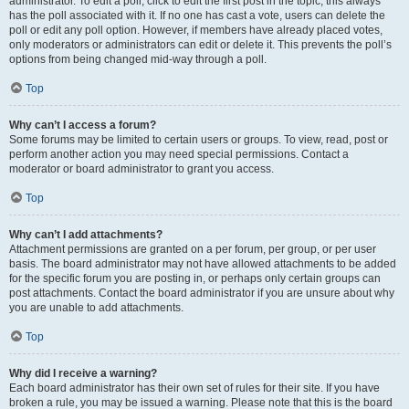
administrator. To edit a poll, click to edit the first post in the topic; this always
has the poll associated with it. If no one has cast a vote, users can delete the
poll or edit any poll option. However, if members have already placed votes,
only moderators or administrators can edit or delete it. This prevents the poll’s
options from being changed mid-way through a poll.
Top
Why can’t I access a forum?
Some forums may be limited to certain users or groups. To view, read, post or
perform another action you may need special permissions. Contact a
moderator or board administrator to grant you access.
Top
Why can’t I add attachments?
Attachment permissions are granted on a per forum, per group, or per user
basis. The board administrator may not have allowed attachments to be added
for the specific forum you are posting in, or perhaps only certain groups can
post attachments. Contact the board administrator if you are unsure about why
you are unable to add attachments.
Top
Why did I receive a warning?
Each board administrator has their own set of rules for their site. If you have
broken a rule, you may be issued a warning. Please note that this is the board