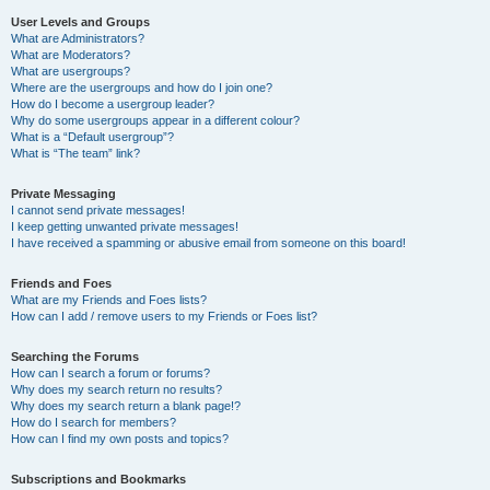
User Levels and Groups
What are Administrators?
What are Moderators?
What are usergroups?
Where are the usergroups and how do I join one?
How do I become a usergroup leader?
Why do some usergroups appear in a different colour?
What is a “Default usergroup”?
What is “The team” link?
Private Messaging
I cannot send private messages!
I keep getting unwanted private messages!
I have received a spamming or abusive email from someone on this board!
Friends and Foes
What are my Friends and Foes lists?
How can I add / remove users to my Friends or Foes list?
Searching the Forums
How can I search a forum or forums?
Why does my search return no results?
Why does my search return a blank page!?
How do I search for members?
How can I find my own posts and topics?
Subscriptions and Bookmarks