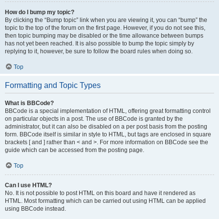
How do I bump my topic?
By clicking the “Bump topic” link when you are viewing it, you can “bump” the
topic to the top of the forum on the first page. However, if you do not see this,
then topic bumping may be disabled or the time allowance between bumps
has not yet been reached. It is also possible to bump the topic simply by
replying to it, however, be sure to follow the board rules when doing so.
Top
Formatting and Topic Types
What is BBCode?
BBCode is a special implementation of HTML, offering great formatting control
on particular objects in a post. The use of BBCode is granted by the
administrator, but it can also be disabled on a per post basis from the posting
form. BBCode itself is similar in style to HTML, but tags are enclosed in square
brackets [ and ] rather than < and >. For more information on BBCode see the
guide which can be accessed from the posting page.
Top
Can I use HTML?
No. It is not possible to post HTML on this board and have it rendered as
HTML. Most formatting which can be carried out using HTML can be applied
using BBCode instead.