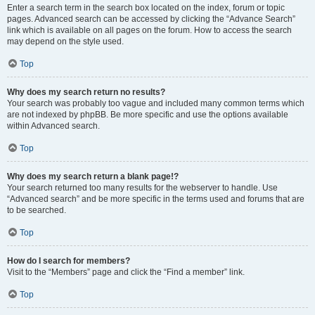
Enter a search term in the search box located on the index, forum or topic
pages. Advanced search can be accessed by clicking the “Advance Search”
link which is available on all pages on the forum. How to access the search
may depend on the style used.
Top
Why does my search return no results?
Your search was probably too vague and included many common terms which
are not indexed by phpBB. Be more specific and use the options available
within Advanced search.
Top
Why does my search return a blank page!?
Your search returned too many results for the webserver to handle. Use
“Advanced search” and be more specific in the terms used and forums that are
to be searched.
Top
How do I search for members?
Visit to the “Members” page and click the “Find a member” link.
Top