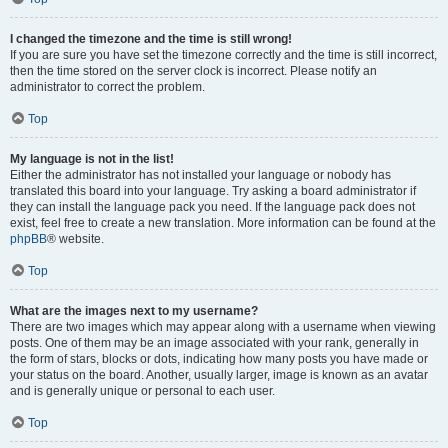
I changed the timezone and the time is still wrong!
If you are sure you have set the timezone correctly and the time is still incorrect,
then the time stored on the server clock is incorrect. Please notify an
administrator to correct the problem.
Top
My language is not in the list!
Either the administrator has not installed your language or nobody has
translated this board into your language. Try asking a board administrator if
they can install the language pack you need. If the language pack does not
exist, feel free to create a new translation. More information can be found at the
phpBB
® website.
Top
What are the images next to my username?
There are two images which may appear along with a username when viewing
posts. One of them may be an image associated with your rank, generally in
the form of stars, blocks or dots, indicating how many posts you have made or
your status on the board. Another, usually larger, image is known as an avatar
and is generally unique or personal to each user.
Top