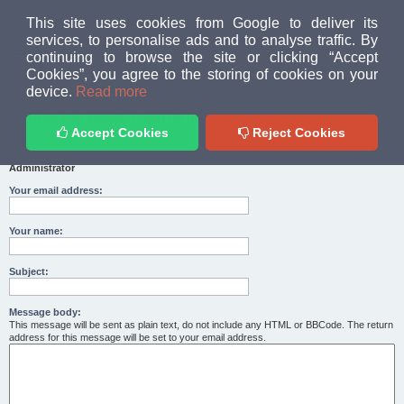
MUD PEOPLE FORUM
This site uses cookies from Google to deliver its
services, to personalise ads and to analyse traffic. By
continuing to browse the site or clicking “Accept
FAQ
Login
Cookies”, you agree to the storing of cookies on your
Home
index
device.
Read more
Contact a Board Administrator
Accept Cookies
Reject Cookies
Recipient:
Administrator
Your email address:
Your name:
Subject:
Message body:
This message will be sent as plain text, do not include any HTML or BBCode. The return
address for this message will be set to your email address.