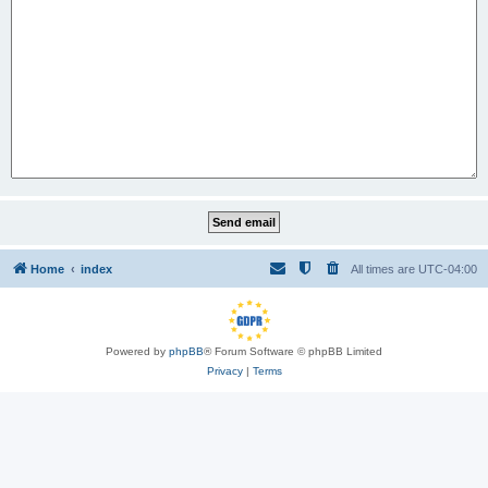
Home
index
All times are
UTC-04:00
Powered by
phpBB
® Forum Software © phpBB Limited
Privacy
|
Terms