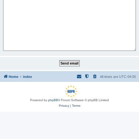
Home
index
All times are
UTC-04:00
Powered by
phpBB
® Forum Software © phpBB Limited
Privacy
|
Terms