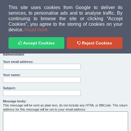
MUD PEOPLE FORUM
This site uses cookies from Google to deliver its
services, to personalise ads and to analyse traffic. By
continuing to browse the site or clicking “Accept
FAQ
Login
Cookies”, you agree to the storing of cookies on your
Home
index
device.
Read more
Contact a Board Administrator
Accept Cookies
Reject Cookies
Recipient:
Administrator
Your email address:
Your name:
Subject:
Message body:
This message will be sent as plain text, do not include any HTML or BBCode. The return
address for this message will be set to your email address.