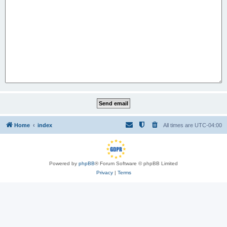
Home
index
All times are
UTC-04:00
Powered by
phpBB
® Forum Software © phpBB Limited
Privacy
|
Terms