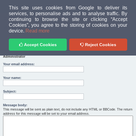
MUD PEOPLE FORUM
This site uses cookies from Google to deliver its
services, to personalise ads and to analyse traffic. By
continuing to browse the site or clicking “Accept
FAQ
Login
Cookies”, you agree to the storing of cookies on your
Home
index
device.
Read more
Contact a Board Administrator
Accept Cookies
Reject Cookies
Recipient:
Administrator
Your email address:
Your name:
Subject:
Message body:
This message will be sent as plain text, do not include any HTML or BBCode. The return
address for this message will be set to your email address.