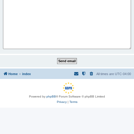
Home
index
All times are
UTC-04:00
Powered by
phpBB
® Forum Software © phpBB Limited
Privacy
|
Terms