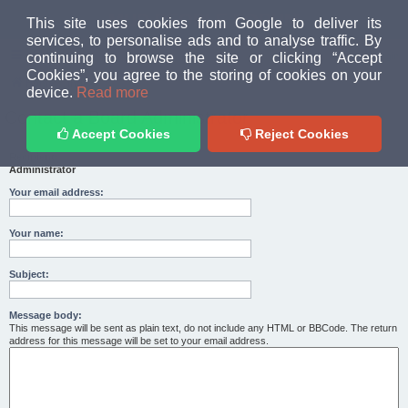
MUD PEOPLE FORUM
This site uses cookies from Google to deliver its
services, to personalise ads and to analyse traffic. By
continuing to browse the site or clicking “Accept
FAQ
Login
Cookies”, you agree to the storing of cookies on your
Home
index
device.
Read more
Contact a Board Administrator
Accept Cookies
Reject Cookies
Recipient:
Administrator
Your email address:
Your name:
Subject:
Message body:
This message will be sent as plain text, do not include any HTML or BBCode. The return
address for this message will be set to your email address.