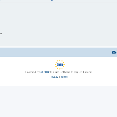
on
Powered by
phpBB
® Forum Software © phpBB Limited
Privacy
|
Terms