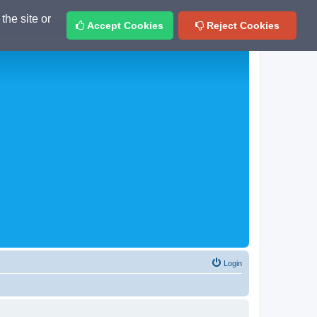
the site or
Accept Cookies
Reject Cookies
Login