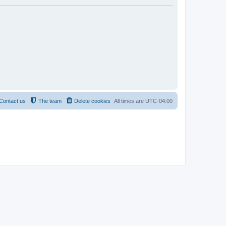
Contact us
The team
Delete cookies
All times are
UTC-04:00