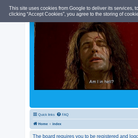
This site uses cookies from Google to deliver its services, t
clicking “Accept Cookies”, you agree to the storing of cook
Quick links
FAQ
Home
index
The board requires you to be registered and logge