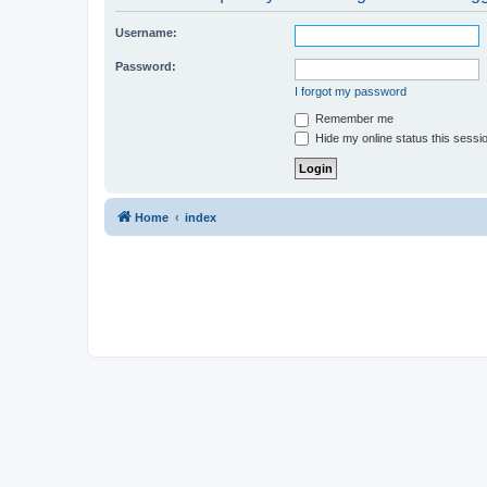
Username:
Password:
I forgot my password
Remember me
Hide my online status this sessi
Home
index