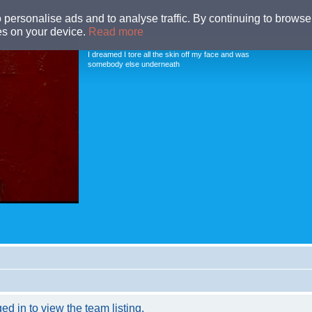
o personalise ads and to analyse traffic. By continuing to browse 
ies on your device.
Read more
MUD PEOPLE FORUM
I dreamed I tore all the skin off my face and was
somebody else underneath
d in to view the team listing.