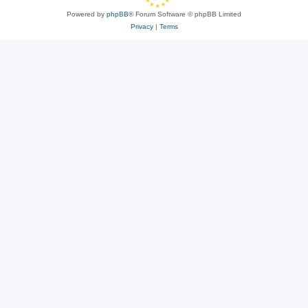
Powered by
phpBB
® Forum Software © phpBB Limited
Privacy
|
Terms