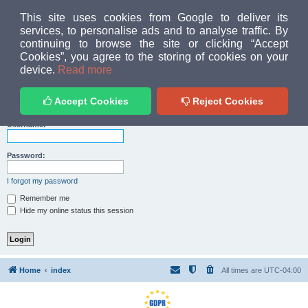
MUD PEOPLE FORUM
This site uses cookies from Google to deliver its
services, to personalise ads and to analyse traffic. By
continuing to browse the site or clicking “Accept
FAQ
Login
Cookies”, you agree to the storing of cookies on your
Home
index
device.
Read more
The board requires you to be registered and logged in to
view the team listing.
Accept Cookies
Reject Cookies
Username:
Password:
I forgot my password
Remember me
Hide my online status this session
Home
index
All times are
UTC-04:00