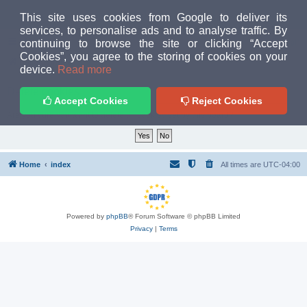
MUD PEOPLE FORUM
This site uses cookies from Google to deliver its
services, to personalise ads and to analyse traffic. By
continuing to browse the site or clicking “Accept
FAQ
Login
Cookies”, you agree to the storing of cookies on your
Home
index
device.
Read more
Delete cookies
Accept Cookies
Reject Cookies
Are you sure you want to delete all cookies set by this board?
Home
index
All times are
UTC-04:00
Powered by
phpBB
® Forum Software © phpBB Limited
Privacy
|
Terms