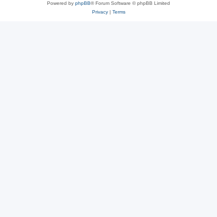
Powered by
phpBB
® Forum Software © phpBB Limited
Privacy
|
Terms