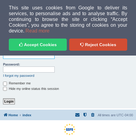
MUD PEOPLE FORUM
This site uses cookies from Google to deliver its
services, to personalise ads and to analyse traffic. By
continuing to browse the site or clicking “Accept
FAQ
Login
Cookies”, you agree to the storing of cookies on your
Home
index
device.
Read more
Login
Accept Cookies
Reject Cookies
Username:
Password:
I forgot my password
Remember me
Hide my online status this session
Home
index
All times are
UTC-04:00