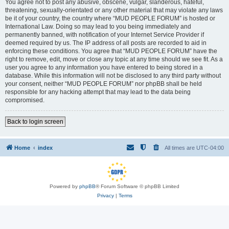
You agree not to post any abusive, obscene, vulgar, slanderous, hateful,
threatening, sexually-orientated or any other material that may violate any laws
be it of your country, the country where “MUD PEOPLE FORUM” is hosted or
International Law. Doing so may lead to you being immediately and
permanently banned, with notification of your Internet Service Provider if
deemed required by us. The IP address of all posts are recorded to aid in
enforcing these conditions. You agree that “MUD PEOPLE FORUM” have the
right to remove, edit, move or close any topic at any time should we see fit. As a
user you agree to any information you have entered to being stored in a
database. While this information will not be disclosed to any third party without
your consent, neither “MUD PEOPLE FORUM” nor phpBB shall be held
responsible for any hacking attempt that may lead to the data being
compromised.
Back to login screen
Home
index
All times are
UTC-04:00
Powered by
phpBB
® Forum Software © phpBB Limited
Privacy
|
Terms