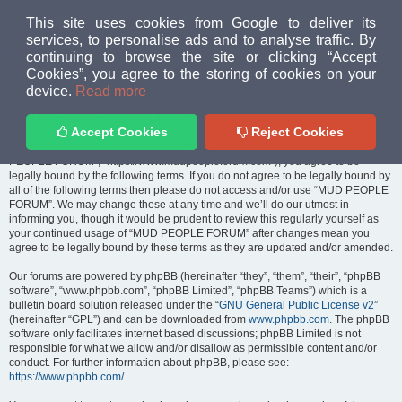
MUD PEOPLE FORUM
This site uses cookies from Google to deliver its
services, to personalise ads and to analyse traffic. By
continuing to browse the site or clicking “Accept
FAQ
Login
Cookies”, you agree to the storing of cookies on your
Home
index
device.
Read more
MUD PEOPLE FORUM - Terms of use
Accept Cookies
Reject Cookies
By accessing “MUD PEOPLE FORUM” (hereinafter “we”, “us”, “our”, “MUD
PEOPLE FORUM”, “https://www.mudpeopleforum.com”), you agree to be
legally bound by the following terms. If you do not agree to be legally bound by
all of the following terms then please do not access and/or use “MUD PEOPLE
FORUM”. We may change these at any time and we’ll do our utmost in
informing you, though it would be prudent to review this regularly yourself as
your continued usage of “MUD PEOPLE FORUM” after changes mean you
agree to be legally bound by these terms as they are updated and/or amended.
Our forums are powered by phpBB (hereinafter “they”, “them”, “their”, “phpBB
software”, “www.phpbb.com”, “phpBB Limited”, “phpBB Teams”) which is a
bulletin board solution released under the “
GNU General Public License v2
”
(hereinafter “GPL”) and can be downloaded from
www.phpbb.com
. The phpBB
software only facilitates internet based discussions; phpBB Limited is not
responsible for what we allow and/or disallow as permissible content and/or
conduct. For further information about phpBB, please see:
https://www.phpbb.com/
.