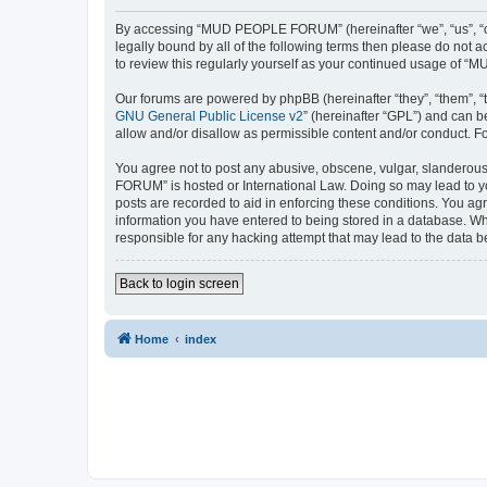
By accessing “MUD PEOPLE FORUM” (hereinafter “we”, “us”, “ou
legally bound by all of the following terms then please do no
to review this regularly yourself as your continued usage of
Our forums are powered by phpBB (hereinafter “they”, “them”, “
GNU General Public License v2
” (hereinafter “GPL”) and can
allow and/or disallow as permissible content and/or conduct. F
You agree not to post any abusive, obscene, vulgar, slanderous,
FORUM” is hosted or International Law. Doing so may lead to yo
posts are recorded to aid in enforcing these conditions. You a
information you have entered to being stored in a database. Wh
responsible for any hacking attempt that may lead to the data
Back to login screen
Home
index