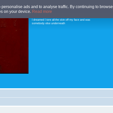
o personalise ads and to analyse traffic. By continuing to browse 
ies on your device.
Read more
MUD PEOPLE FORUM
I dreamed I tore all the skin off my face and was
somebody else underneath