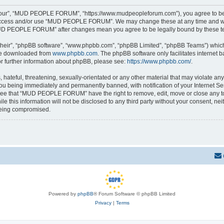
r”, “MUD PEOPLE FORUM”, “https://www.mudpeopleforum.com”), you agree to be leg
t access and/or use “MUD PEOPLE FORUM”. We may change these at any time and we’l
 “MUD PEOPLE FORUM” after changes mean you agree to be legally bound by these 
their”, “phpBB software”, “www.phpbb.com”, “phpBB Limited”, “phpBB Teams”) which i
 be downloaded from
www.phpbb.com
. The phpBB software only facilitates internet
or further information about phpBB, please see:
https://www.phpbb.com/
.
 hateful, threatening, sexually-orientated or any other material that may violate 
u being immediately and permanently banned, with notification of your Internet Ser
gree that “MUD PEOPLE FORUM” have the right to remove, edit, move or close any top
ile this information will not be disclosed to any third party without your consen
 being compromised.
Powered by
phpBB
® Forum Software © phpBB Limited
Privacy
|
Terms