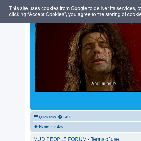
This site uses cookies from Google to deliver its services, t
clicking “Accept Cookies”, you agree to the storing of cook
Quick links
FAQ
Home
index
MUD PEOPLE FORUM - Terms of use