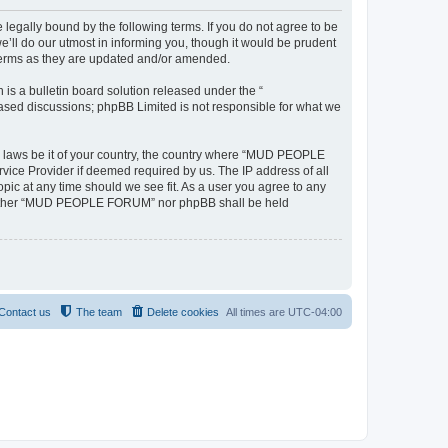
ally bound by the following terms. If you do not agree to be
l do our utmost in informing you, though it would be prudent
terms as they are updated and/or amended.
s a bulletin board solution released under the “
 based discussions; phpBB Limited is not responsible for what we
any laws be it of your country, the country where “MUD PEOPLE
vice Provider if deemed required by us. The IP address of all
ic at any time should we see fit. As a user you agree to any
t, neither “MUD PEOPLE FORUM” nor phpBB shall be held
Contact us
The team
Delete cookies
All times are
UTC-04:00