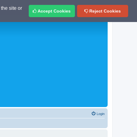
the site or
Accept Cookies
Reject Cookies
Login