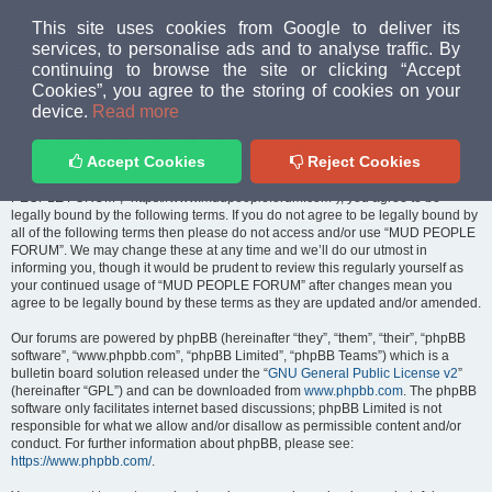
MUD PEOPLE FORUM
This site uses cookies from Google to deliver its
services, to personalise ads and to analyse traffic. By
continuing to browse the site or clicking “Accept
FAQ
Login
Cookies”, you agree to the storing of cookies on your
Home
index
device.
Read more
MUD PEOPLE FORUM - Terms of use
Accept Cookies
Reject Cookies
By accessing “MUD PEOPLE FORUM” (hereinafter “we”, “us”, “our”, “MUD
PEOPLE FORUM”, “https://www.mudpeopleforum.com”), you agree to be
legally bound by the following terms. If you do not agree to be legally bound by
all of the following terms then please do not access and/or use “MUD PEOPLE
FORUM”. We may change these at any time and we’ll do our utmost in
informing you, though it would be prudent to review this regularly yourself as
your continued usage of “MUD PEOPLE FORUM” after changes mean you
agree to be legally bound by these terms as they are updated and/or amended.
Our forums are powered by phpBB (hereinafter “they”, “them”, “their”, “phpBB
software”, “www.phpbb.com”, “phpBB Limited”, “phpBB Teams”) which is a
bulletin board solution released under the “
GNU General Public License v2
”
(hereinafter “GPL”) and can be downloaded from
www.phpbb.com
. The phpBB
software only facilitates internet based discussions; phpBB Limited is not
responsible for what we allow and/or disallow as permissible content and/or
conduct. For further information about phpBB, please see:
https://www.phpbb.com/
.