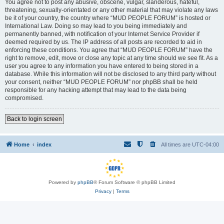
You agree not to post any abusive, obscene, vulgar, slanderous, hateful,
threatening, sexually-orientated or any other material that may violate any laws
be it of your country, the country where “MUD PEOPLE FORUM” is hosted or
International Law. Doing so may lead to you being immediately and
permanently banned, with notification of your Internet Service Provider if
deemed required by us. The IP address of all posts are recorded to aid in
enforcing these conditions. You agree that “MUD PEOPLE FORUM” have the
right to remove, edit, move or close any topic at any time should we see fit. As a
user you agree to any information you have entered to being stored in a
database. While this information will not be disclosed to any third party without
your consent, neither “MUD PEOPLE FORUM” nor phpBB shall be held
responsible for any hacking attempt that may lead to the data being
compromised.
Back to login screen
Home
index
All times are
UTC-04:00
Powered by
phpBB
® Forum Software © phpBB Limited
Privacy
|
Terms